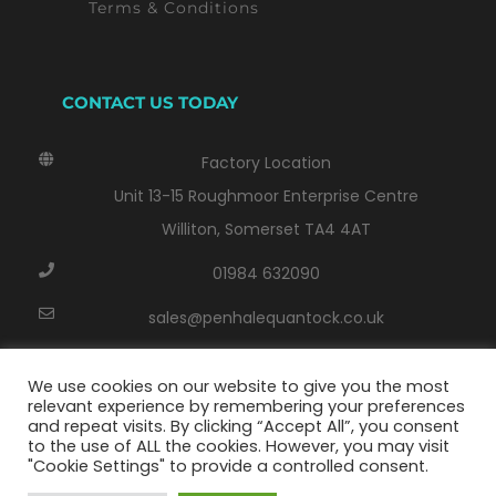
Terms & Conditions
CONTACT US TODAY
Factory Location
Unit 13-15 Roughmoor Enterprise Centre
Williton, Somerset TA4 4AT
01984 632090
sales@penhalequantock.co.uk
Monday - Thursday: 8:00 AM - 17:00 PM
We use cookies on our website to give you the most
Friday: 8.00 AM - 14.30 PM
relevant experience by remembering your preferences
and repeat visits. By clicking “Accept All”, you consent
to the use of ALL the cookies. However, you may visit
"Cookie Settings" to provide a controlled consent.