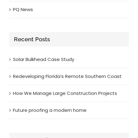
PQ News
Recent Posts
Solar Bulkhead Case Study
Redeveloping Florida’s Remote Southern Coast
How We Manage Large Construction Projects
Future proofing a modern home