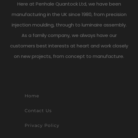
Here at Penhale Quantock Ltd, we have been
manufacturing in the UK since 1980, from precision
injection moulding, through to luminaire assembly.
As a family company, we always have our
customers best interests at heart and work closely
on new projects, from concept to manufacture.
Home
Contact Us
Privacy Policy