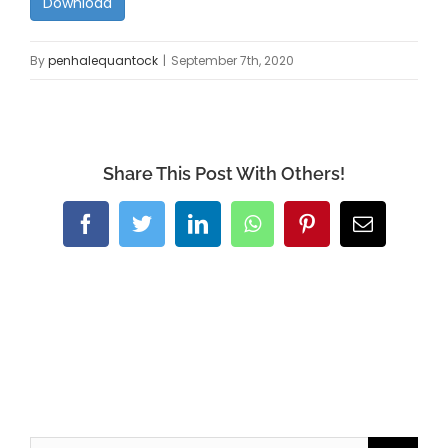
Download
By
penhalequantock
|
September 7th, 2020
Share This Post With Others!
Facebook
Twitter
LinkedIn
WhatsApp
Pinterest
Email