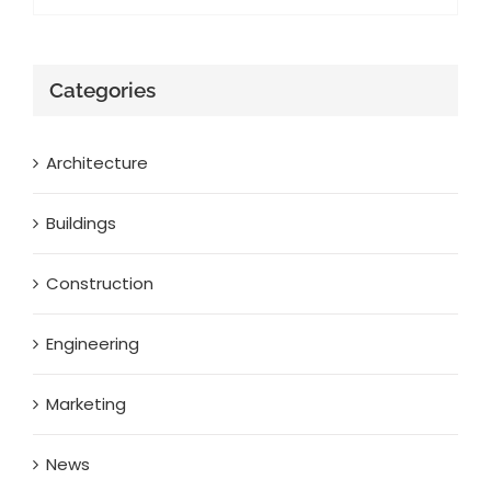
Categories
Architecture
Buildings
Construction
Engineering
Marketing
News