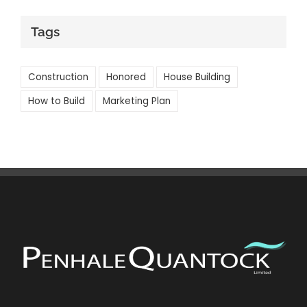
Tags
Construction
Honored
House Building
How to Build
Marketing Plan