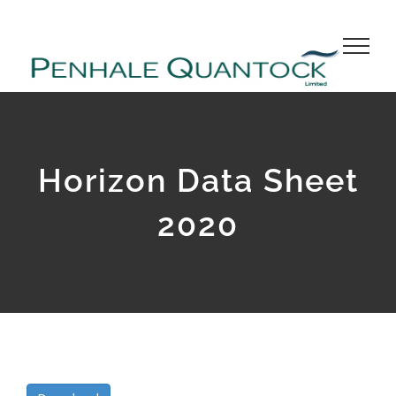
Skip
to
content
Horizon Data Sheet
2020