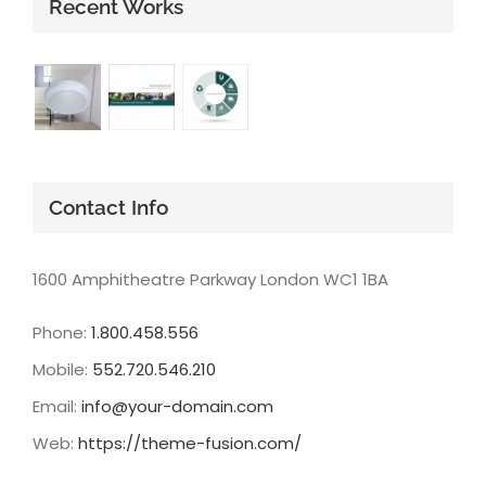
Recent Works
Contact Info
1600 Amphitheatre Parkway London WC1 1BA
Phone:
1.800.458.556
Mobile:
552.720.546.210
Email:
info@your-domain.com
Web:
https://theme-fusion.com/