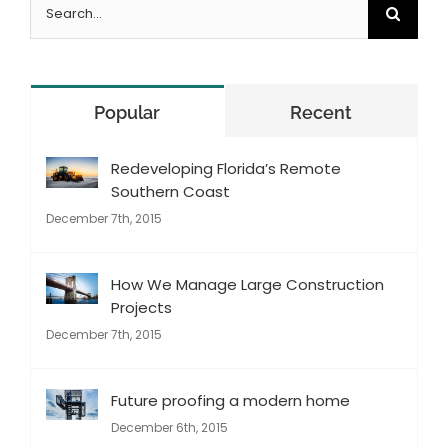
Search
for:
Popular
Recent
Redeveloping Florida’s Remote
Southern Coast
December 7th, 2015
How We Manage Large Construction
Projects
December 7th, 2015
Future proofing a modern home
December 6th, 2015