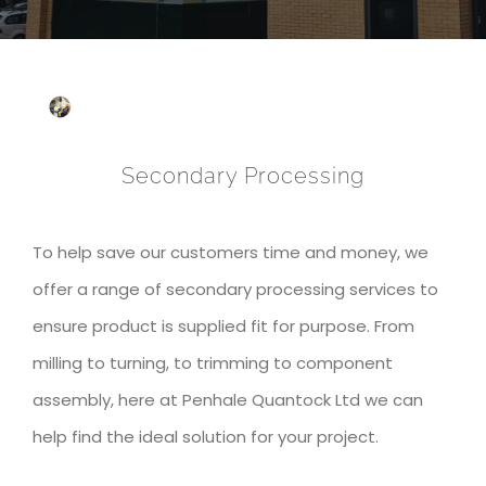
Secondary Processing
To help save our customers time and money, we
offer a range of secondary processing services to
ensure product is supplied fit for purpose. From
milling to turning, to trimming to component
assembly, here at Penhale Quantock Ltd we can
help find the ideal solution for your project.