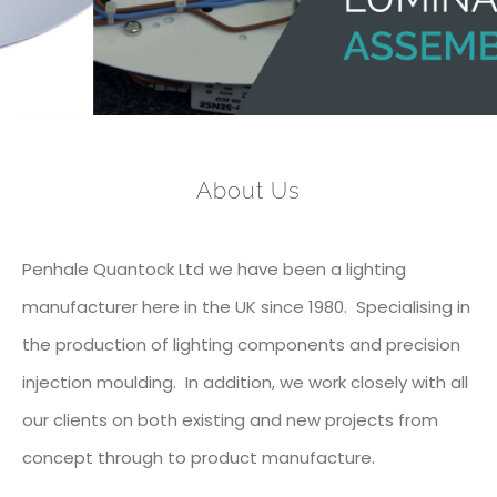
About Us
Penhale Quantock Ltd we have been a lighting
manufacturer here in the UK since 1980. Specialising in
the production of lighting components and precision
injection moulding. In addition, we work closely with all
our clients on both existing and new projects from
concept through to product manufacture.