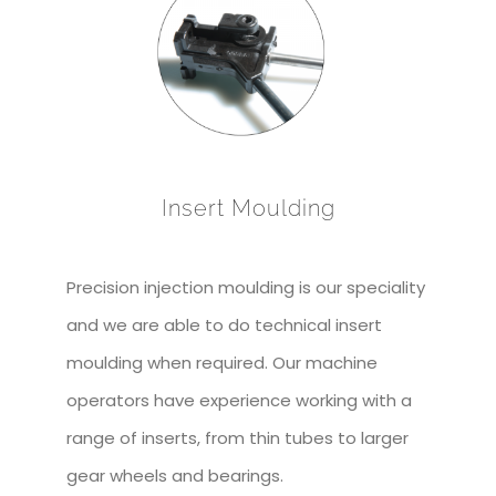
Insert Moulding
Precision injection moulding is our speciality
and we are able to do technical insert
moulding when required. Our machine
operators have experience working with a
range of inserts, from thin tubes to larger
gear wheels and bearings.