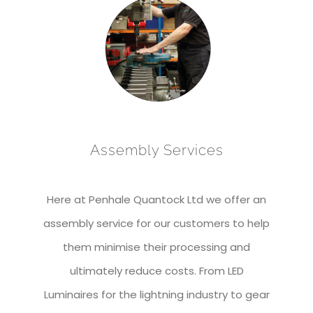
Assembly Services
Here at Penhale Quantock Ltd we offer an
assembly service for our customers to help
them minimise their processing and
ultimately reduce costs. From LED
Luminaires for the lightning industry to gear