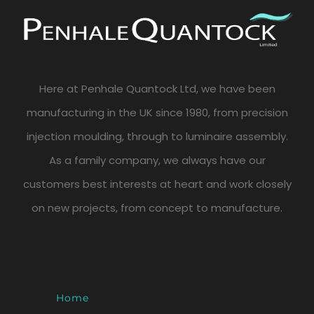
Here at Penhale Quantock Ltd, we have been
manufacturing in the UK since 1980, from precision
injection moulding, through to luminaire assembly.
As a family company, we always have our
customers best interests at heart and work closely
on new projects, from concept to manufacture.
Home