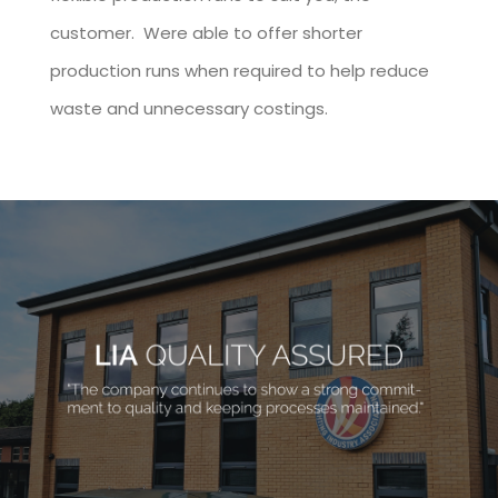
customer. Were able to offer shorter
production runs when required to help reduce
waste and unnecessary costings.