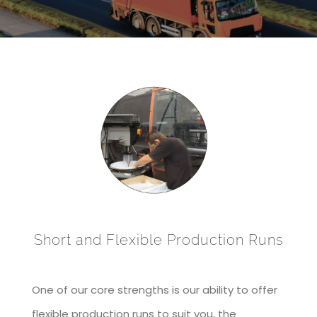
Short and Flexible Production Runs
One of our core strengths is our ability to offer
flexible production runs to suit you, the