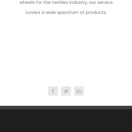
wheels for the textiles industry, our service
covers a wide spectrum of products,