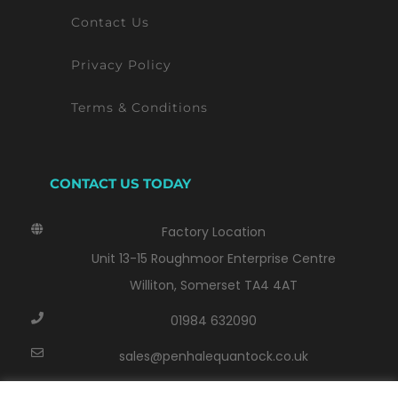
Contact Us
Privacy Policy
Terms & Conditions
CONTACT US TODAY
Factory Location
Unit 13-15 Roughmoor Enterprise Centre
Williton, Somerset TA4 4AT
01984 632090
sales@penhalequantock.co.uk
Monday - Thursday: 8:00 AM - 17:00 PM