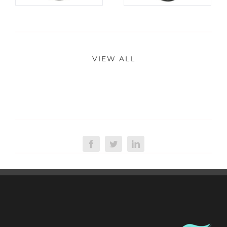
VIEW ALL