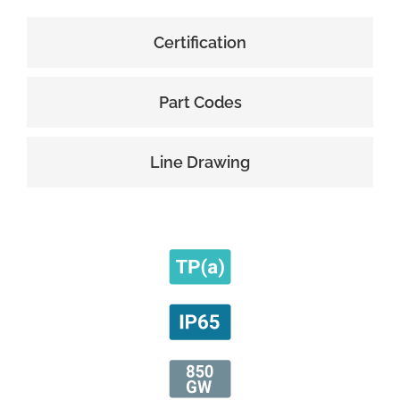
Certification
Part Codes
Line Drawing