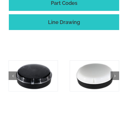
Part Codes
Line Drawing