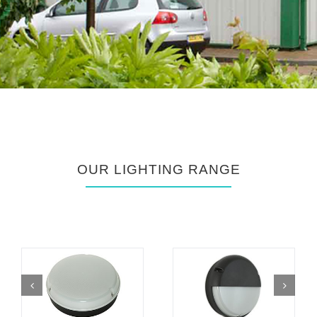
OUR LIGHTING RANGE