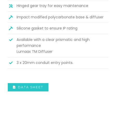
Hinged gear tray for easy maintenance
Impact modified polycarbonate base & diffuser
Silicone gasket to ensure IP rating
Available with a clear prismatic and high
performance
Lumaax TM Diffuser
3 x 20mm conduit entry points.
DATA SHEET