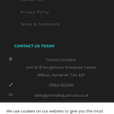
Privacy Policy
Terms & Conditions
CONTACT US TODAY
Factory Location
Unit 13-15 Roughmoor Enterprise Centre
Williton, Somerset TA4 4AT
01984 632090
sales@penhalequantock.co.uk
Monday - Thursday: 8:00 AM - 17:00 PM
We use cookies on our website to give you the most