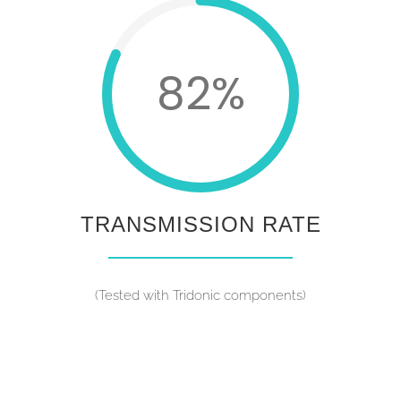
82%
TRANSMISSION RATE
(Tested with Tridonic components)