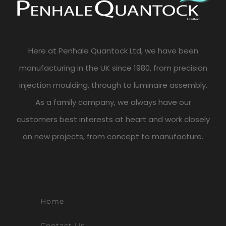
Here at Penhale Quantock Ltd, we have been
manufacturing in the UK since 1980, from precision
injection moulding, through to luminaire assembly.
As a family company, we always have our
customers best interests at heart and work closely
on new projects, from concept to manufacture.
Home
Contact Us