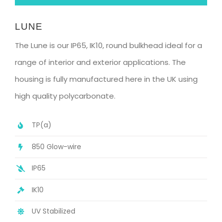
LUNE
The Lune is our IP65, IK10, round bulkhead ideal for a
range of interior and exterior applications. The
housing is fully manufactured here in the UK using
high quality polycarbonate.
TP(a)
850 Glow-wire
IP65
IK10
UV Stabilized