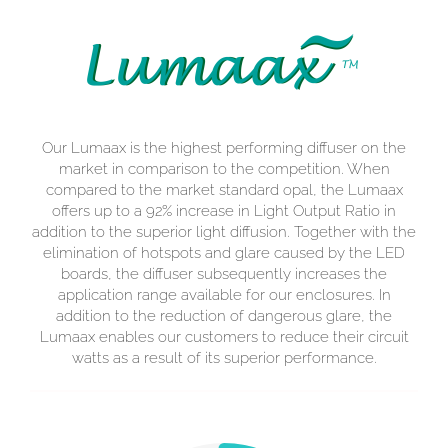
Our Lumaax is the highest performing diffuser on the
market in comparison to the competition. When
compared to the market standard opal, the Lumaax
offers up to a 92% increase in Light Output Ratio in
addition to the superior light diffusion. Together with the
elimination of hotspots and glare caused by the LED
boards, the diffuser subsequently increases the
application range available for our enclosures. In
addition to the reduction of dangerous glare, the
Lumaax enables our customers to reduce their circuit
watts as a result of its superior performance.