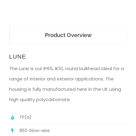
Product Overview
LUNE
The Lune is our IP65, IK10, round bulkhead ideal for a
range of interior and exterior applications. The
housing is fully manufactured here in the UK using
high quality polycarbonate.
TP(a)
850 Glow-wire