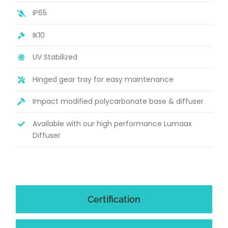
IP65
IK10
UV Stabilized
Hinged gear tray for easy maintenance
Impact modified polycarbonate base & diffuser
Available with our high performance Lumaax
Diffuser
Certification